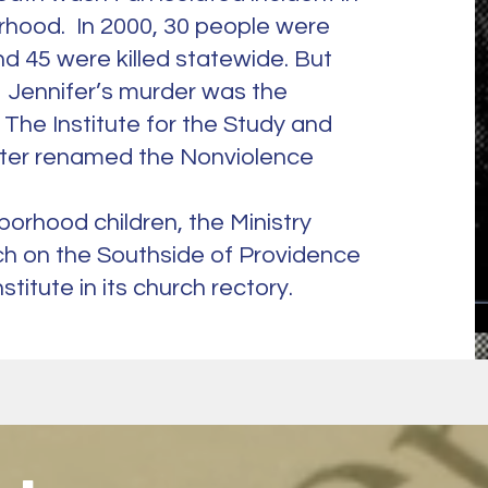
rhood. In 2000, 30 people were
d 45 were killed statewide. But
 Jennifer’s murder was the
f The Institute for the Study and
later renamed the Nonviolence
hborhood children, the Ministry
ch on the Southside of Providence
stitute in its church rectory.