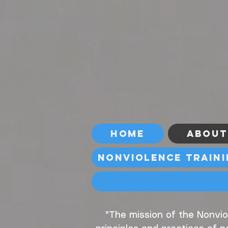
Home
About
Nonviolence Train
"The mission of the Nonvio