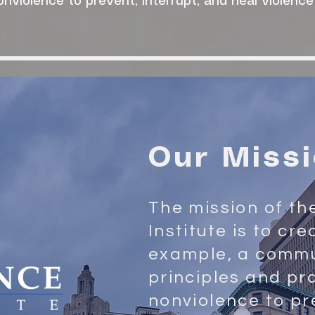
onviolence to prevent, interrupt, and heal violence
Our Miss
The mission of th
Institute is to cr
example, a commu
principles and pr
nonviolence to pr