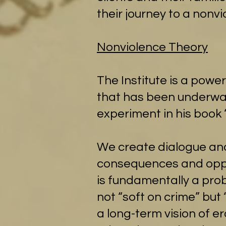
their journey to a nonvio
Nonviolence Theory
The Institute is a powe
that has been underway 
experiment in his book 
We create dialogue an
consequences and oppor
is fundamentally a pro
not “soft on crime” but
a long-term vision of er