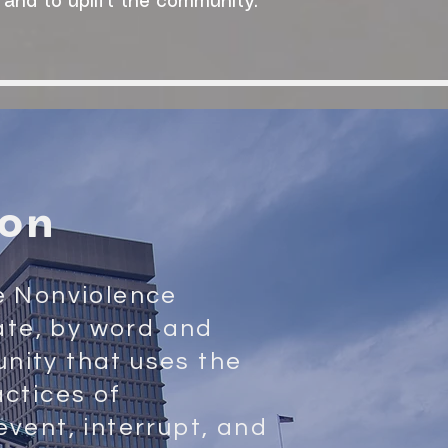
 and to uplift the community."
ion
e Nonviolence
eate, by word and
nity that uses the
actices of
event, interrupt, and