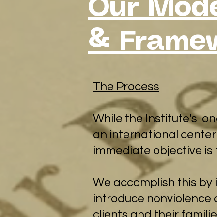
Our Mode
& Frame
​The Process
While the Institute's l
an international center
immediate objective is 
We accomplish this by i
introduce nonviolence a
clients and their famil