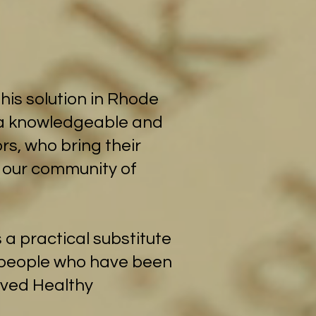
his solution in Rhode
e a knowledgeable and
rs, who bring their
- our community of
 a practical substitute
g people who have been
loved Healthy