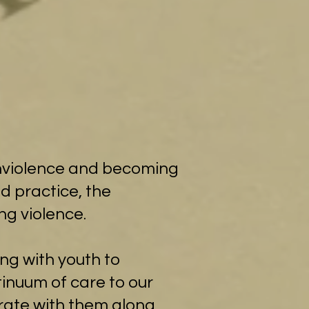
nonviolence and becoming
d practice, the
ng violence.
ing with youth to
tinuum of care to our
brate with them along