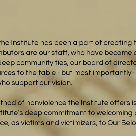
he Institute has been a part of creating t
tributors are our staff, who have becom
deep community ties, our board of directo
rces to the table - but most importantly 
ho support our vision.
od of nonviolence the Institute offers is
nstitute’s deep commitment to welcomin
nce, as victims and victimizers, to Our Be