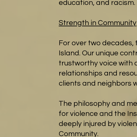
education, and racism.​
Strength in Community
For over two decades, t
Island. Our unique con
trustworthy voice with 
relationships and resou
clients and neighbors w
The philosophy and meth
for violence and the I
deeply injured by viole
Community.