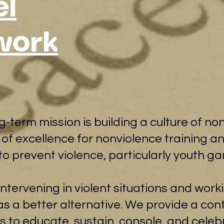
l
work
ong-term mission is building a culture of 
 of excellence for nonviolence training an
to prevent violence, particularly youth ga
ntervening in violent situations and work
s a better alternative. We provide a con
ies to educate, sustain, console, and cele