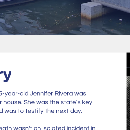
ry
5-year-old Jennifer Rivera was
r house. She was the state’s key
nd was to testify the next day.
eath wasn't an isolated incident in