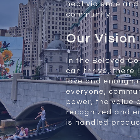
heal violence and 
community.
Our Vision
In the Beloved C
can thrive, there
love and enough r
everyone, commu
power, the value 
recognized and e
is handled produc