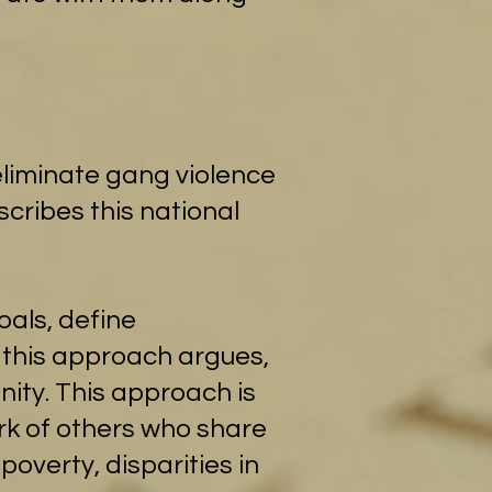
eliminate gang violence
cribes this national
als, define
 this approach argues,
ity. This approach is
ork of others who share
poverty, disparities in