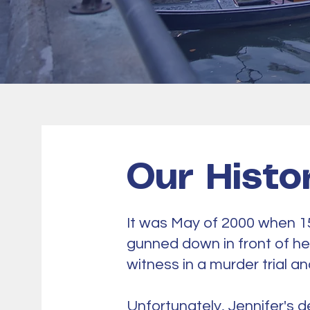
Our Histo
It was May of 2000 when 1
gunned down in front of he
witness in a murder trial a
​Unfortunately, Jennifer's d