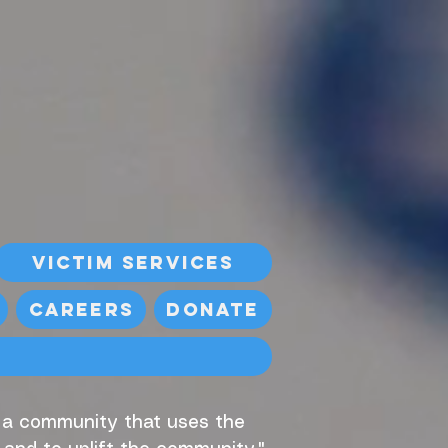
Victim Services
Careers
Donate
, a community that uses the