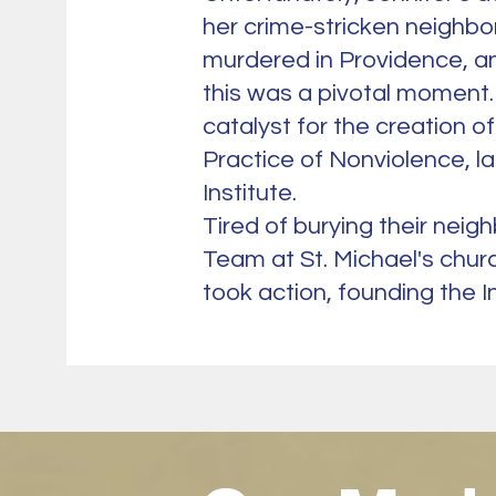
her crime-stricken neighbo
murdered in Providence, an
this was a pivotal moment.
catalyst for the creation o
Practice of Nonviolence, 
Institute.
Tired of burying their neig
Team at St. Michael's chur
took action, founding the In