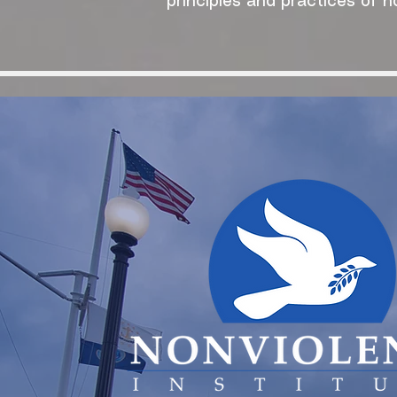
principles and practices of n