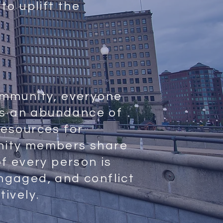
to uplift the
ommunity, everyone
 is an abundance of
esources for
nity members share
of every person is
ngaged, and conflict
tively.