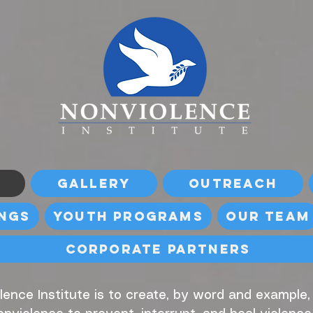
Gallery
Outreach
ings
Youth Programs
Our Team
Corporate Partners
lence Institute is to create, by word and example