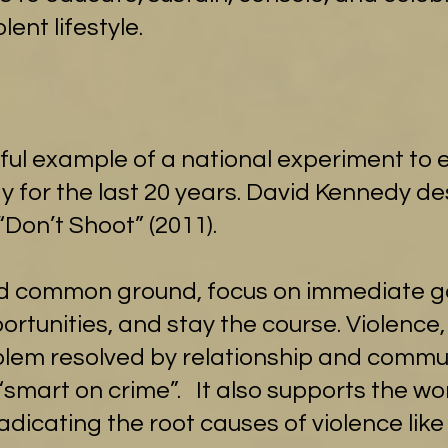
lent lifestyle.
rful example of a national experiment to 
for the last 20 years. David Kennedy des
“Don’t Shoot” (2011).
d common ground, focus on immediate go
tunities, and stay the course. Violence,
blem resolved by relationship and commun
 “smart on crime”. It also supports the w
adicating the root causes of violence like 