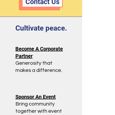
Contact Us
Cultivate peace.
Become A Corporate
Partner
Generosity that
makes a difference.
Sponsor An Event
Bring community
together with event