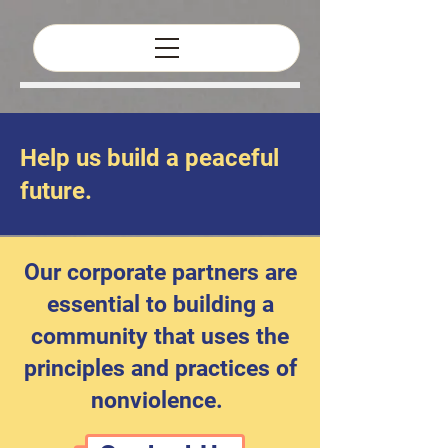
Help us build a peaceful
Corporate
future.
Partners
Our corporate partners are
essential to building a
community that uses the
principles and practices of
nonviolence.