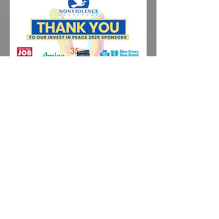
Nonviolence
Institute. 265
Oxford Street.
Providence, RI.