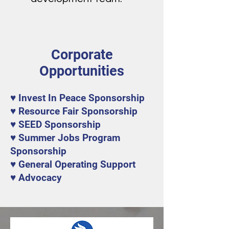
Corporate
Opportunities
♥ Invest In Peace Sponsorship
♥ Resource Fair Sponsorship
♥ SEED Sponsorship
♥ Summer Jobs Program
Sponsorship
♥ General Operating Support
♥ Advocacy