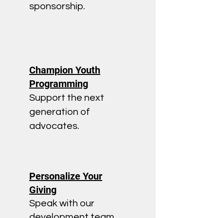
sponsorship.
Champion Youth
Programming
Support the next
generation of
advocates.
Personalize Your
Giving
Speak with our
development team.