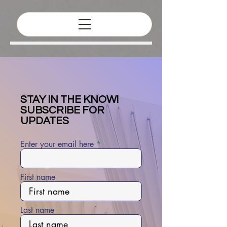
STAY IN THE KNOW!
SUBSCRIBE FOR
UPDATES
Enter your email here
First name
Last name