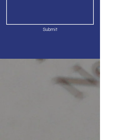
Submit