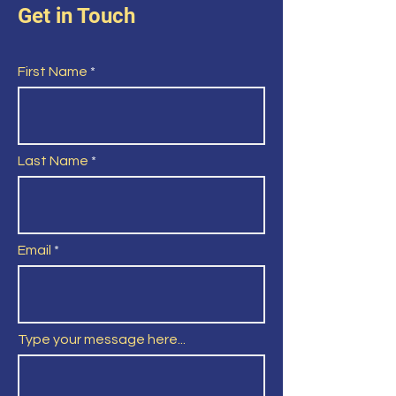
Get in Touch
First Name
Last Name
Email
Type your message here...