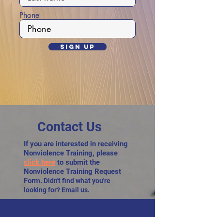
Phone
Sign Up
Contact Us
If you are interested in receiving
Nonviolence Training, please
click here
to submit the
Nonviolence Training Request
Form.
Didn't find what you're
looking for? Email us.