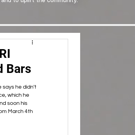
 and to uplift the community."
RI
d Bars
 says he didn't 
ce, which he 
and soon his 
from March 4th 