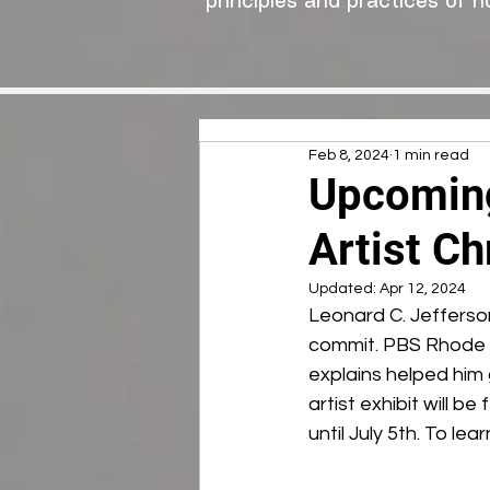
principles and practices of n
Feb 8, 2024
1 min read
Upcoming
Artist Ch
Updated:
Apr 12, 2024
Leonard C. Jefferson
commit. PBS Rhode Is
explains helped him g
artist exhibit will b
until July 5th. To l