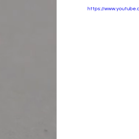
https://www.youtub