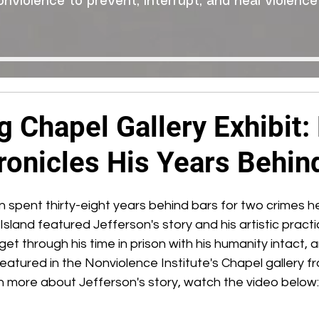
onviolence to prevent, interrupt, and heal violence
 Chapel Gallery Exhibit: 
ronicles His Years Behin
 spent thirty-eight years behind bars for two crimes he
land featured Jefferson's story and his artistic practi
et through his time in prison with his humanity intact, 
e featured in the Nonviolence Institute's Chapel gallery 
earn more about Jefferson's story, watch the video below: