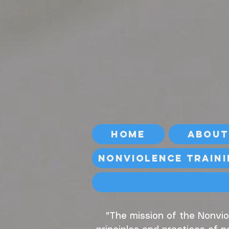
Home
About
Nonviolence Train
"The mission of the Nonvio