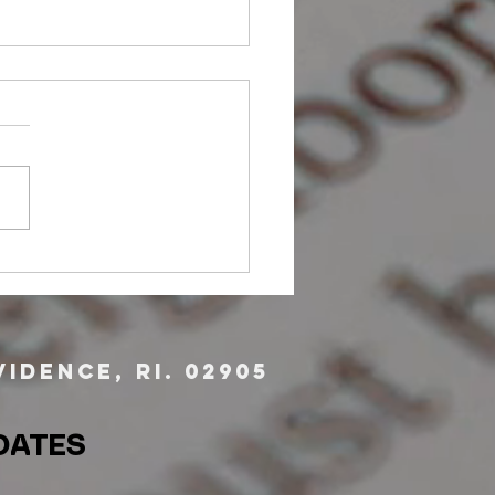
er Opportunity: Victim
cate
idence, RI. 02905
DATES