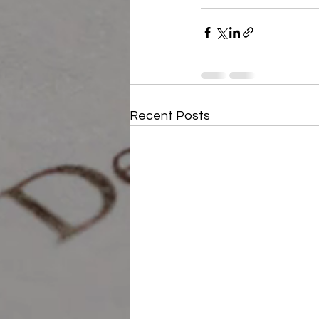
Recent Posts