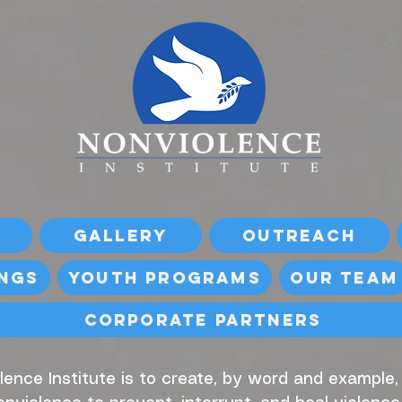
Gallery
Outreach
ings
Youth Programs
Our Team
Corporate Partners
lence Institute is to create, by word and example