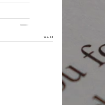
See All