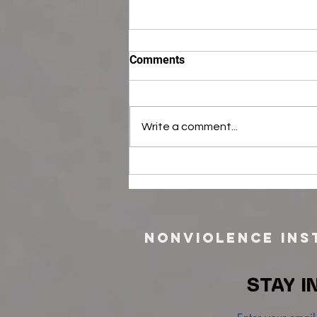
Comments
Write a comment...
Career Opportunity: Outreach
Specialist (Part-time)
Nonviolence Inst
STAY I