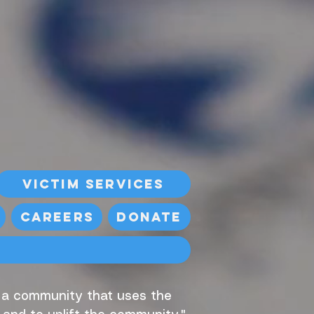
Victim Services
Careers
Donate
, a community that uses the