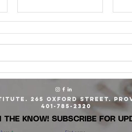
Newsletter Summer 2026
Care
Advo
itute. 265 Oxford Street. Prov
401-785-2320
N THE KNOW! SUBSCRIBE FOR UP