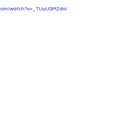
e.com/watch?v=_TUuUGMZdoI