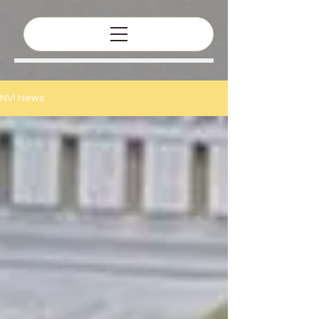
NVI News