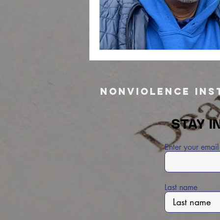
Nonviolence Inst
STAY I
Enter your email
Last name