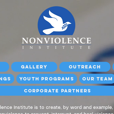
Gallery
Outreach
ings
Youth Programs
Our Team
Corporate Partners
lence Institute is to create, by word and example