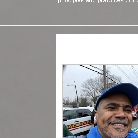
principles and practices of n