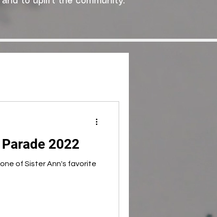
 and to uplift the community."
y Parade 2022
ne of Sister Ann's favorite