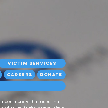
Victim Services
Careers
Donate
, a community that uses the