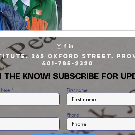
itute. 265 Oxford Street. Prov
401-785-2320
N THE KNOW! SUBSCRIBE FOR UP
 here
First name
Phone