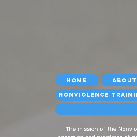
Home
About
Nonviolence Train
"The mission of the Nonvio