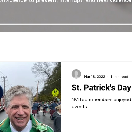
onviolence to prevent, interrupt, and heal violence
-
Mar 18, 2022
1 min read
St. Patrick's Da
NVI team members enjoyed o
events.