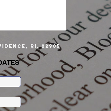
idence, RI. 02905
DATES