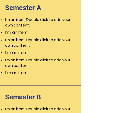
Semester A
I'm an item. Double click to add your
own content.
I’m an item.
I'm an item. Double click to add your
own content.
I’m an item.
I'm an item. Double click to add your
own content.
I’m an item.
Semester B
I'm an item. Double click to add your