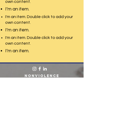
own content.
I’m an item.
I'm an item. Double click to add your
own content.
I’m an item.
I'm an item. Double click to add your
own content.
I’m an item.
Nonviolence
Institute. 265
Oxford Street.
Providence, RI.
02905 401-785-
2320
Enter your email here