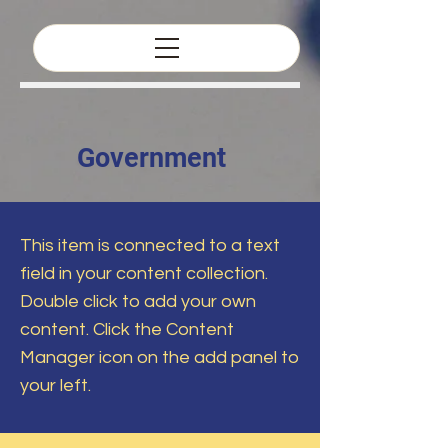
Government
This item is connected to a text
field in your content collection.
Double click to add your own
content. Click the Content
Manager icon on the add panel to
your left.