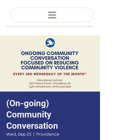
(On-going)
Community
Conversation
Wed, Sep 25
  |  
Providence