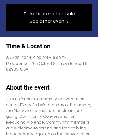
Tickets are not on sale
See other events
Time & Location
Sep 25, 2024, 4:00 PM – 6:00 PM
Providence, 265 Oxford St, Providence, RI
02905, USA
About the event
Join us for our Community Conversation
series! Every 3rd Wednesday of the month,
the Nonviolence Institute hosts an (on-
going) Community Conversation on
Reducing Violence. Community members
are welcome to attend and free to bring
friends/family to join in on the conversation.