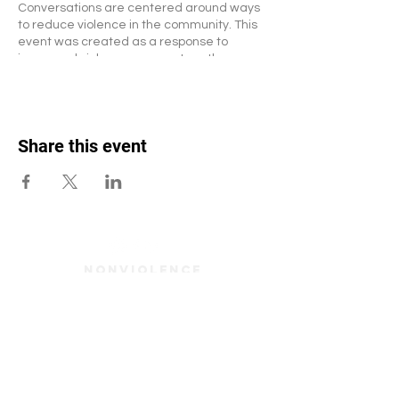
Conversations are centered around ways
to reduce violence in the community. This
event was created as a response to
increased violence amongst youth,
particuarly school-aged youth.
Email Lisa Pina-Warren for more
questions/concerns -
Lisapw@nonviolenceinstitute.org
Share this event
Nonviolence
Institute. 265
Oxford Street.
Providence, RI.
02905 401-785-
2320
Enter your email here