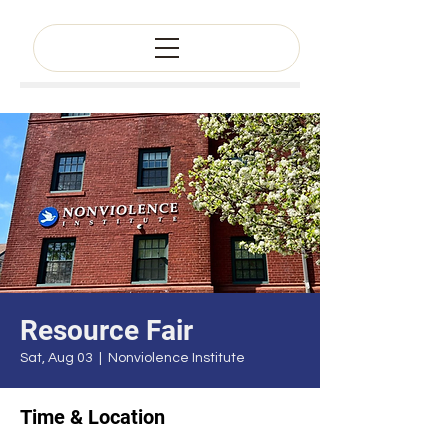
Resource Fair
Sat, Aug 03
  |  
Nonviolence Institute
Time & Location