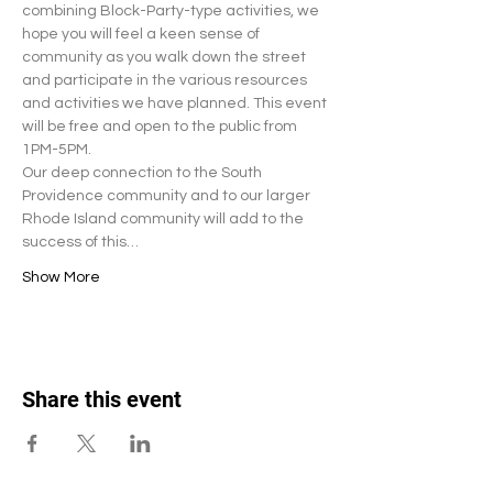
combining Block-Party-type activities, we 
hope you will feel a keen sense of 
community as you walk down the street 
and participate in the various resources 
and activities we have planned. This event 
will be free and open to the public from 
1PM-5PM. 
Our deep connection to the South 
Providence community and to our larger 
Rhode Island community will add to the 
success of this…
Show More
Share this event