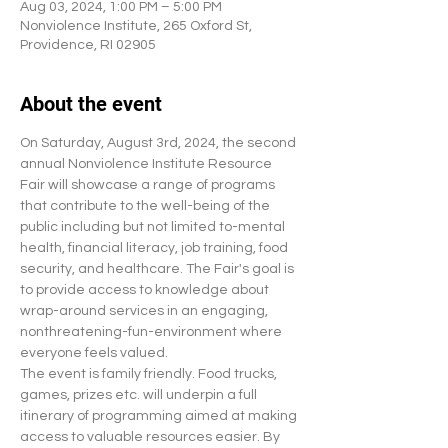
Aug 03, 2024, 1:00 PM – 5:00 PM
Nonviolence Institute, 265 Oxford St,
Providence, RI 02905
About the event
On Saturday, August 3rd, 2024, the second 
annual Nonviolence Institute Resource 
Fair will showcase a range of programs 
that contribute to the well-being of the 
public including but not limited to-mental 
health, financial literacy, job training, food 
security, and healthcare. The Fair's goal is 
to provide access to knowledge about 
wrap-around services in an engaging, 
nonthreatening-fun-environment where 
everyone feels valued.
The event is family friendly. Food trucks, 
games, prizes etc. will underpin a full 
itinerary of programming aimed at making 
access to valuable resources easier. By 