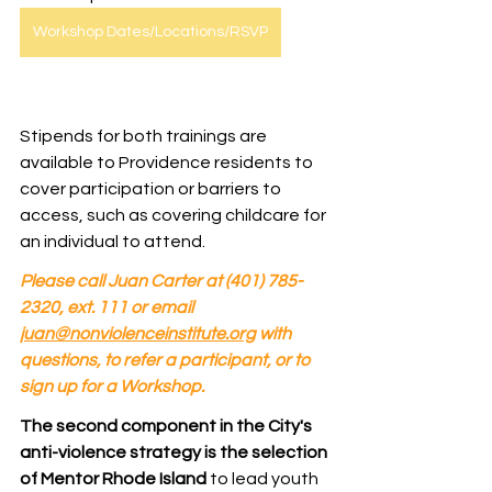
Workshop Dates/Locations/RSVP
Stipends for both trainings are 
available to Providence residents to 
cover participation or barriers to 
access, such as covering childcare for 
an individual to attend. 
Please call Juan Carter at (401) 785-
2320, ext. 111 or email 
juan@nonviolenceinstitute.org
 with 
questions, to refer a participant, or to 
sign up for a Workshop.
The second component in the City's 
anti-violence strategy is the selection 
of Mentor Rhode Island
 to lead youth 