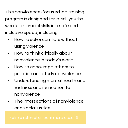
This nonviolence-focused job training 
program is designed for in-risk youths 
who learn crucial skills in a safe and 
inclusive space, including:
How to solve conflicts without 
using violence 
How to think critically about 
nonviolence in today’s world
How to encourage others to 
practice and study nonviolence 
Understanding mental health and 
wellness and its relation to 
nonviolence
The intersections of nonviolence 
and social justice
Make a referral or learn more about SEED