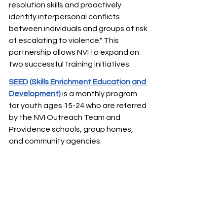
resolution skills and proactively 
identify interpersonal conflicts 
between individuals and groups at risk 
of escalating to violence." This 
partnership allows NVI to expand on 
two successful training initiatives: 
SEED (Skills Enrichment Education and 
Development)
is a monthly program 
for youth ages 15-24 who are referred 
by the NVI Outreach Team and 
Providence schools, group homes, 
and community agencies. ​