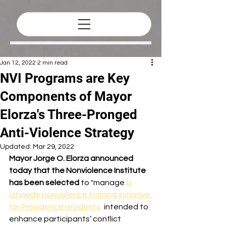
Jan 12, 2022
2 min read
NVI Programs are Key
Components of Mayor
Elorza's Three-Pronged
Anti-Violence Strategy
Updated:
Mar 29, 2022
Mayor Jorge O. Elorza announced 
today that the Nonviolence Institute 
has been selected
 to "manage 
a 
citywide nonviolence training initiative 
for Providence residents,
 intended to 
enhance participants’ conflict 