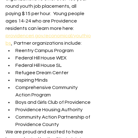
round youth job placements, all 
paying $15 per hour.  Young people 
ages 14-24 who are Providence 
residents can learn more here: 
providenceri.gov/economical/youthjo
bs
.
  Partner organizations include:
Reentry Campus Program
Federal Hill House WEX
Federal Hill House SL
Refugee Dream Center
Inspiring Minds
Comprehensive Community 
Action Program
Boys and Girls Club of Providence
Providence Housing Authority
Community Action Partnership of 
Providence County
We are proud and excited to have 