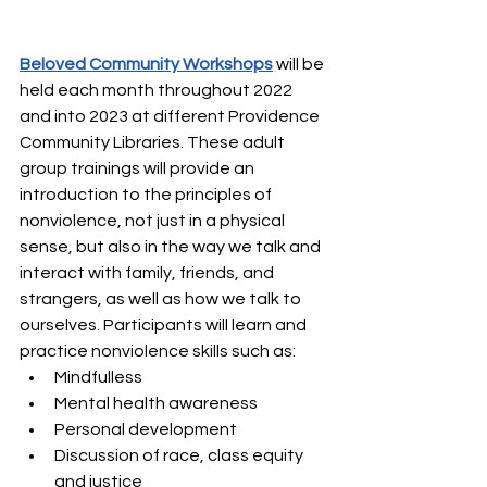
Beloved Community Workshops
will be 
held each month throughout 2022 
and into 2023 at different Providence 
Community Libraries. These adult 
group trainings will provide an 
introduction to the principles of 
nonviolence, not just in a physical 
sense, but also in the way we talk and 
interact with family, friends, and 
strangers, as well as how we talk to 
ourselves. Participants will learn and 
practice nonviolence skills such as: 
Mindfulless
Mental health awareness
Personal development
Discussion of race, class equity 
and justice