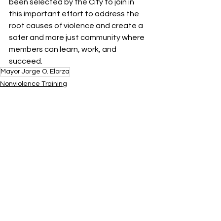
been selected by the City to join in 
this important effort to address the 
root causes of violence and create a 
safer and more just community where 
members can learn, work, and 
succeed. 
Mayor Jorge O. Elorza
Nonviolence Training
Featured
SEED Program
See All
Recent Posts