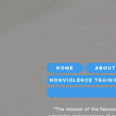
Home
About
Nonviolence Train
"The mission of the Nonvio