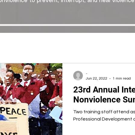
onviolence to prevent, interrupt, and heal violence
-
Jun 22, 2022
1 min read
23rd Annual Inte
Nonviolence Sum
Two training staff attend a
Professional Development a