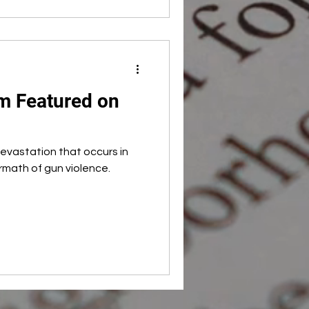
 Featured on
evastation that occurs in
rmath of gun violence.