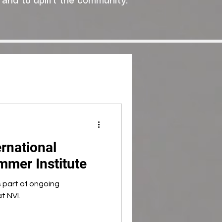
 and to uplift the community."
rnational
mer Institute
s part of ongoing
t NVI.