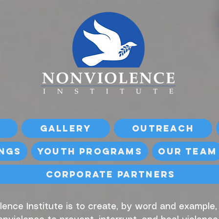
Gallery
Outreach
ings
Youth Programs
Our Team
Corporate Partners
lence Institute is to create, by word and example