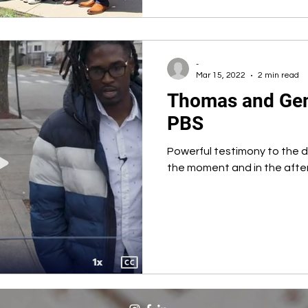
-
Mar 15, 2022
2 min read
Thomas and Gem
PBS
Powerful testimony to the d
the moment and in the afte