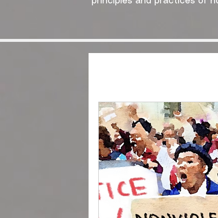
principles and practices of n