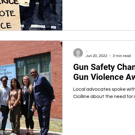
-
Jun 20, 2022
3 min read
Gun Safety Cha
Gun Violence A
Local advocates spoke wit
Cicilline about the need for