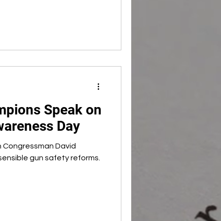
mpions Speak on
wareness Day
h Congressman David
 sensible gun safety reforms.