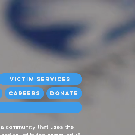
Victim Services
Careers
Donate
, a community that uses the