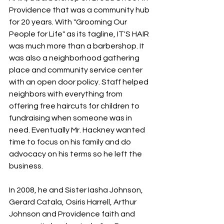
Providence that was a community hub 
for 20 years. With "Grooming Our 
People for Life" as its tagline, IT'S HAIR 
was much more than a barbershop. It 
was also a neighborhood gathering 
place and community service center 
with an open door policy. Staff helped 
neighbors with everything from 
offering free haircuts for children to 
fundraising when someone was in 
need. Eventually Mr. Hackney wanted 
time to focus on his family and do 
advocacy on his terms so he left the 
business. 
In 2008, he and Sister Iasha Johnson, 
Gerard Catala, Osiris Harrell, Arthur 
Johnson and Providence faith and 