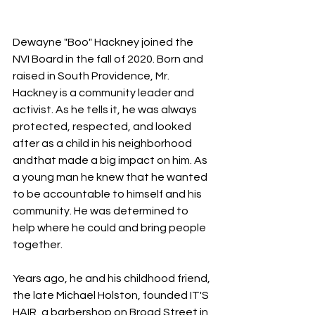
Dewayne "Boo" Hackney joined the 
NVI Board in the fall of 2020. Born and 
raised in South Providence, Mr. 
Hackney is a community leader and 
activist. As he tells it, he was always 
protected, respected, and looked 
after as a child in his neighborhood 
andthat made a big impact on him. As 
a young man he knew that he wanted 
to be accountable to himself and his 
community. He was determined to 
help where he could and bring people 
together.
Years ago, he and his childhood friend, 
the late Michael Holston, founded IT'S 
HAIR, a barbershop on Broad Street in 