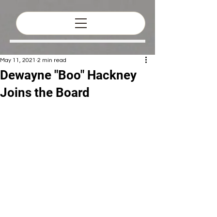
May 11, 2021
2 min read
Dewayne "Boo" Hackney
Joins the Board