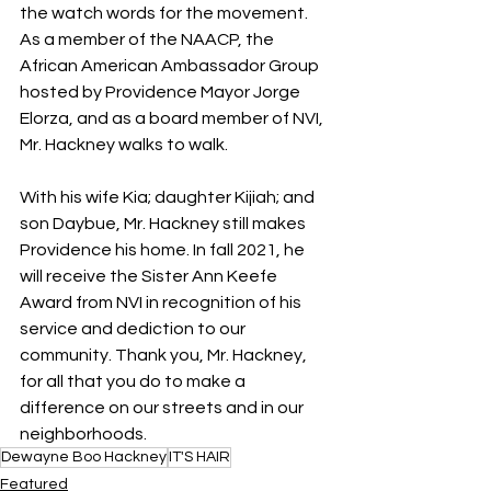
the watch words for the movement. 
As a member of the NAACP, the 
African American Ambassador Group 
hosted by Providence Mayor Jorge 
Elorza, and as a board member of NVI, 
Mr. Hackney walks to walk.
With his wife Kia; daughter Kijiah; and 
son Daybue, Mr. Hackney still makes 
Providence his home. In fall 2021, he 
will receive the Sister Ann Keefe 
Award from NVI in recognition of his 
service and dediction to our 
community. Thank you, Mr. Hackney, 
for all that you do to make a 
difference on our streets and in our 
neighborhoods.
Dewayne Boo Hackney
IT'S HAIR
Featured