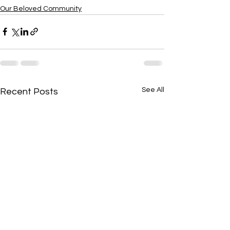
Our Beloved Community
See All
Recent Posts