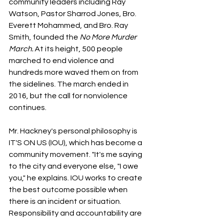
community leaders including Ray 
Watson, Pastor Sharrod Jones, Bro. 
Everett Mohammed, and Bro. Ray 
Smith, founded the 
No More Murder 
March. 
At its height, 500 people 
marched to end violence and 
hundreds more waved them on from 
the sidelines. The march ended in 
2016, but the call for nonviolence 
continues.
Mr. Hackney's personal philosophy is 
IT'S ON US (IOU), which has become a 
community movement. "It's me saying 
to the city and everyone else, "I owe 
you," he explains. IOU works to create 
the best outcome possible when 
there is an incident or situation. 
Responsibility and accountability are 